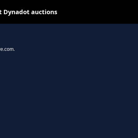
t Dynadot auctions
re.com.