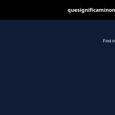
quesignificaminom
Find i