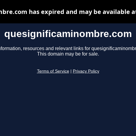
bre.com has expired and may be available a
quesignificaminombre.com
nformation, resources and relevant links for quesignificaminomb
This domain may be for sale.
Terms of Service
|
Privacy Policy