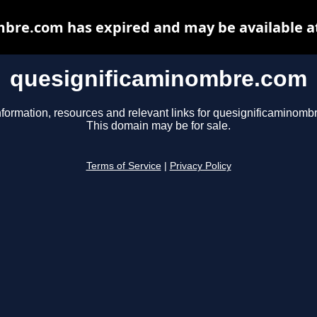
bre.com has expired and may be available a
quesignificaminombre.com
nformation, resources and relevant links for quesignificaminomb
This domain may be for sale.
Terms of Service
|
Privacy Policy