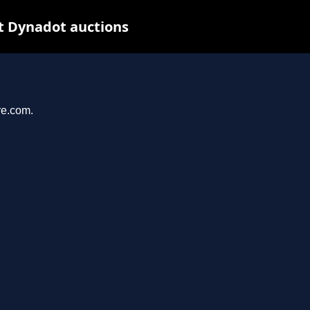
t Dynadot auctions
re.com.