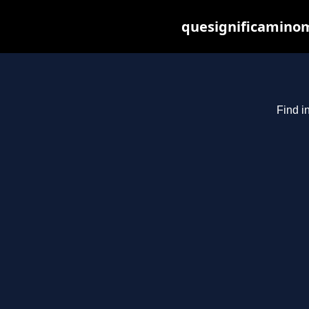
quesignificaminom
Find i