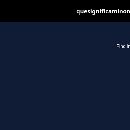
quesignificaminom
Find i