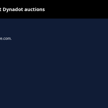
t Dynadot auctions
re.com.