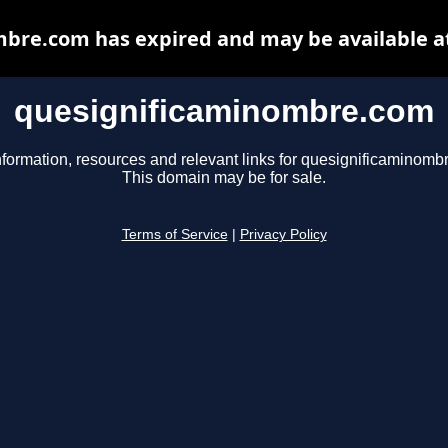
bre.com has expired and may be available a
quesignificaminombre.com
nformation, resources and relevant links for quesignificaminomb
This domain may be for sale.
Terms of Service
|
Privacy Policy