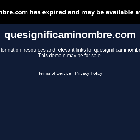
bre.com has expired and may be available a
quesignificaminombre.com
nformation, resources and relevant links for quesignificaminomb
This domain may be for sale.
Terms of Service
|
Privacy Policy