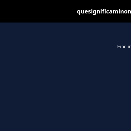
quesignificaminom
Find i