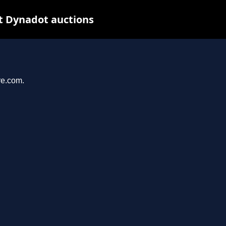
t Dynadot auctions
re.com.