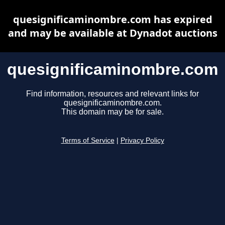
quesignificaminombre.com has expired
and may be available at Dynadot auctions
quesignificaminombre.com
Find information, resources and relevant links for
quesignificaminombre.com.
This domain may be for sale.
Terms of Service
|
Privacy Policy