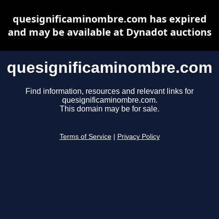
quesignificaminombre.com has expired
and may be available at Dynadot auctions
quesignificaminombre.com
Find information, resources and relevant links for
quesignificaminombre.com.
This domain may be for sale.
Terms of Service
|
Privacy Policy