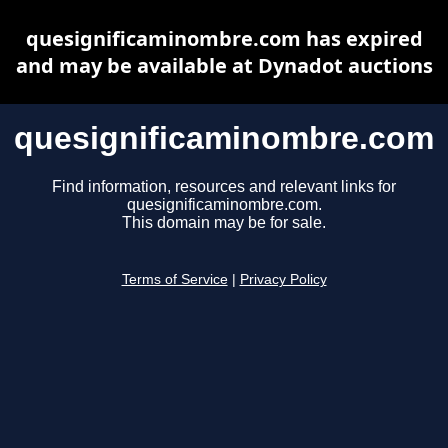
quesignificaminombre.com has expired
and may be available at Dynadot auctions
quesignificaminombre.com
Find information, resources and relevant links for
quesignificaminombre.com.
This domain may be for sale.
Terms of Service
|
Privacy Policy