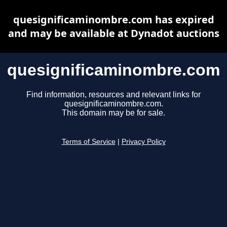
quesignificaminombre.com has expired
and may be available at Dynadot auctions
quesignificaminombre.com
Find information, resources and relevant links for
quesignificaminombre.com.
This domain may be for sale.
Terms of Service
|
Privacy Policy