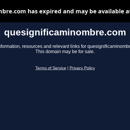
bre.com has expired and may be available a
quesignificaminombre.com
nformation, resources and relevant links for quesignificaminomb
This domain may be for sale.
Terms of Service
|
Privacy Policy