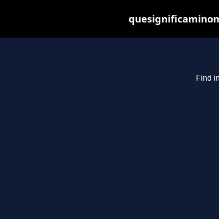
quesignificaminom
Find i