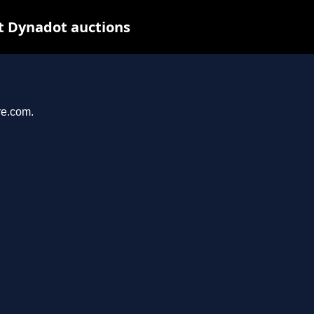
t Dynadot auctions
re.com.