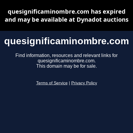
quesignificaminombre.com has expired
and may be available at Dynadot auctions
quesignificaminombre.com
Find information, resources and relevant links for
quesignificaminombre.com.
This domain may be for sale.
Terms of Service
|
Privacy Policy