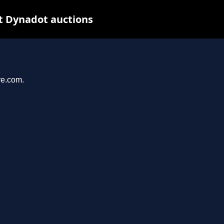
t Dynadot auctions
re.com.