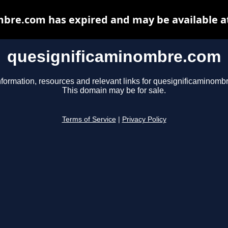
bre.com has expired and may be available a
quesignificaminombre.com
nformation, resources and relevant links for quesignificaminomb
This domain may be for sale.
Terms of Service
|
Privacy Policy