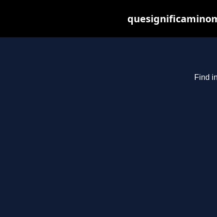
quesignificaminom
Find i