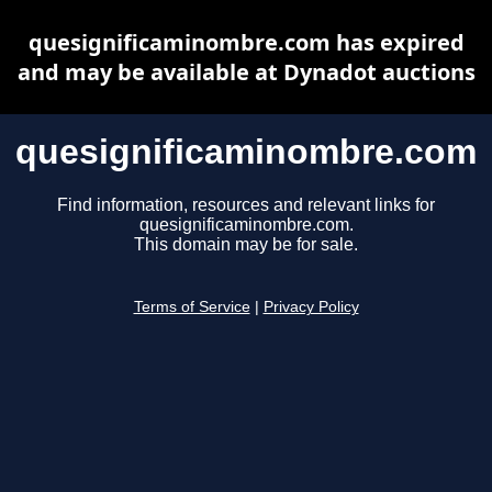
quesignificaminombre.com has expired
and may be available at Dynadot auctions
quesignificaminombre.com
Find information, resources and relevant links for
quesignificaminombre.com.
This domain may be for sale.
Terms of Service
|
Privacy Policy