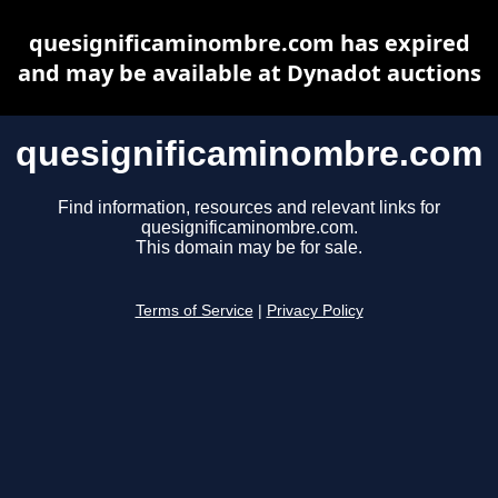
quesignificaminombre.com has expired
and may be available at Dynadot auctions
quesignificaminombre.com
Find information, resources and relevant links for
quesignificaminombre.com.
This domain may be for sale.
Terms of Service
|
Privacy Policy