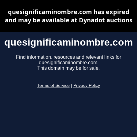
quesignificaminombre.com has expired
and may be available at Dynadot auctions
quesignificaminombre.com
Find information, resources and relevant links for
quesignificaminombre.com.
This domain may be for sale.
Terms of Service
|
Privacy Policy