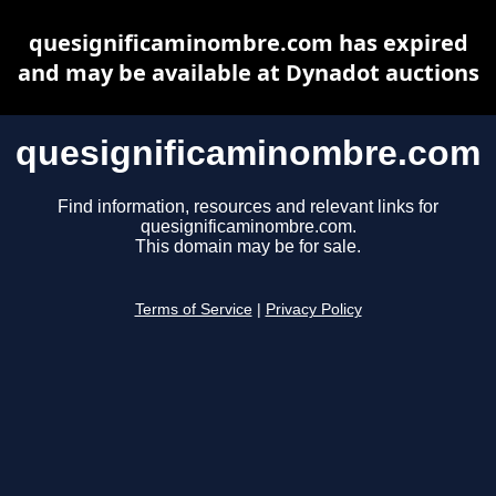
quesignificaminombre.com has expired
and may be available at Dynadot auctions
quesignificaminombre.com
Find information, resources and relevant links for
quesignificaminombre.com.
This domain may be for sale.
Terms of Service
|
Privacy Policy