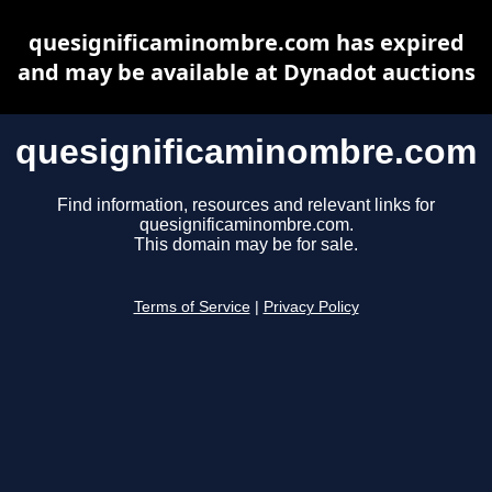
quesignificaminombre.com has expired
and may be available at Dynadot auctions
quesignificaminombre.com
Find information, resources and relevant links for
quesignificaminombre.com.
This domain may be for sale.
Terms of Service
|
Privacy Policy