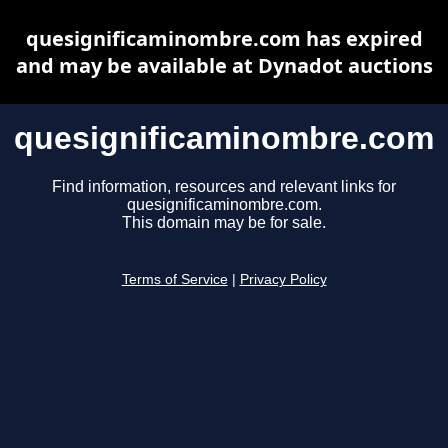
quesignificaminombre.com has expired
and may be available at Dynadot auctions
quesignificaminombre.com
Find information, resources and relevant links for
quesignificaminombre.com.
This domain may be for sale.
Terms of Service
|
Privacy Policy