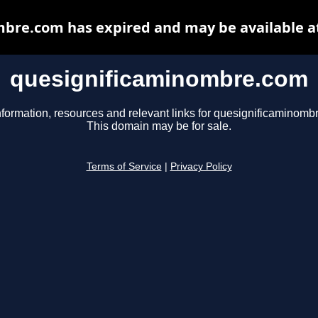
bre.com has expired and may be available a
quesignificaminombre.com
nformation, resources and relevant links for quesignificaminomb
This domain may be for sale.
Terms of Service
|
Privacy Policy