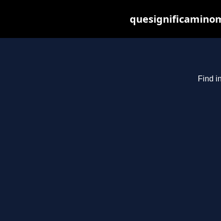
quesignificaminom
Find i