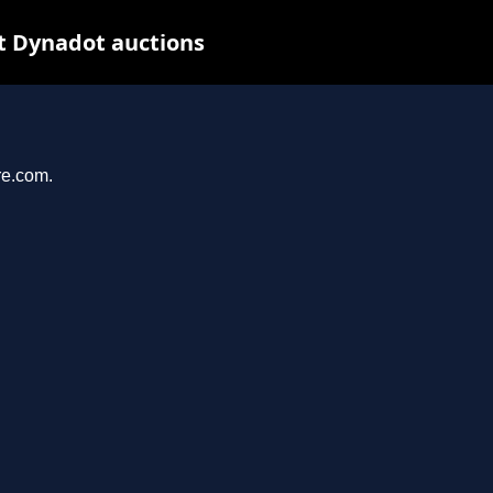
t Dynadot auctions
re.com.